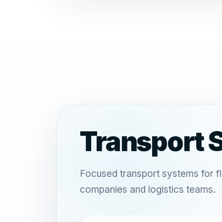
Transport 
Focused transport systems for f
companies and logistics teams.