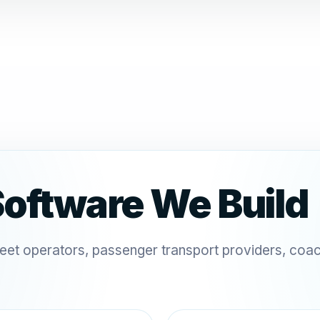
Software We Build
leet operators, passenger transport providers, coa