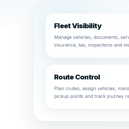
Fleet Visibility
Manage vehicles, documents, ser
insurance, tax, inspections and m
Route Control
Plan routes, assign vehicles, ma
pickup points and track journey r