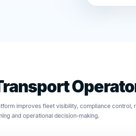
ransport Operato
form improves fleet visibility, compliance control, 
ning and operational decision-making.