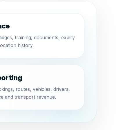
nce
badges, training, documents, expiry
location history.
porting
ings, routes, vehicles, drivers,
e and transport revenue.