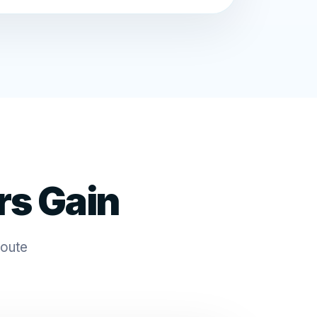
rs Gain
route