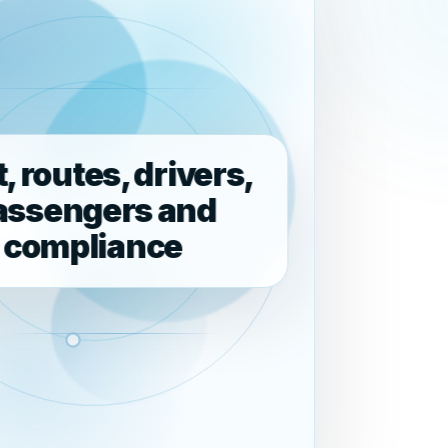
t, routes, drivers,
assengers and
compliance