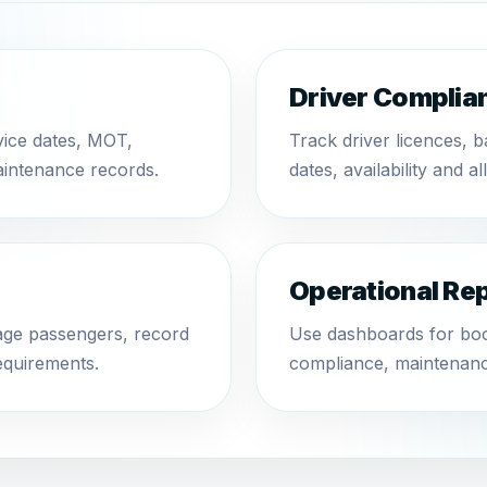
Driver Complia
vice dates, MOT,
Track driver licences, 
aintenance records.
dates, availability and al
Operational Re
nage passengers, record
Use dashboards for book
equirements.
compliance, maintenanc