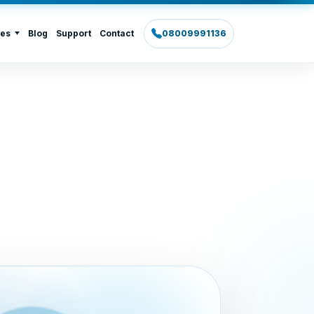
ies
Blog
Support
Contact
08009991136