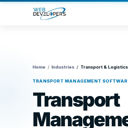
Home
Industries
Transport & Logistics
TRANSPORT MANAGEMENT SOFTWAR
Transport
Manageme