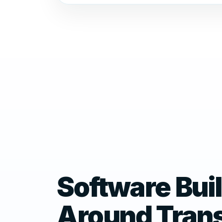
Software Buil
Around Tran