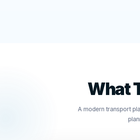
What T
A modern transport plat
plan