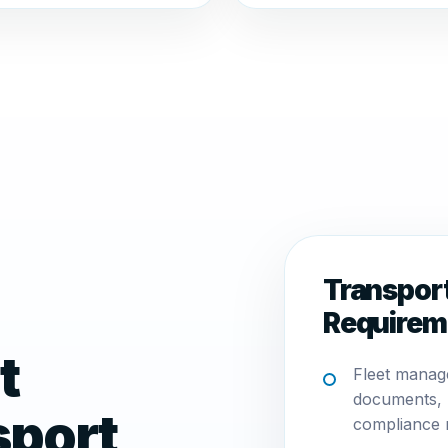
Transpor
Requirem
t
Fleet manag
documents, 
sport
compliance 