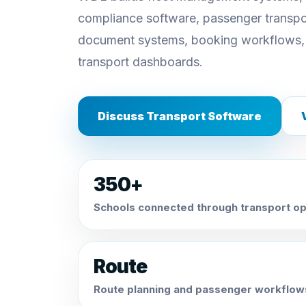
compliance software, passenger transpor
document systems, booking workflows,
transport dashboards.
Discuss Transport Software
350+
Schools connected through transport op
Route
Route planning and passenger workflow