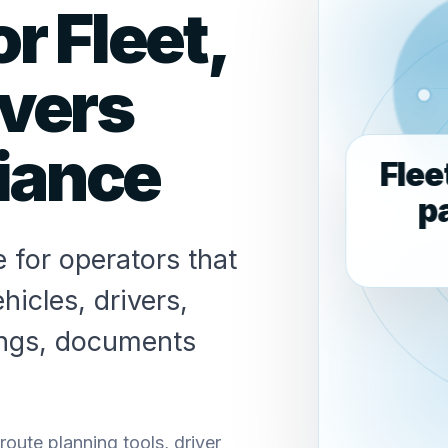
r Fleet,
ivers
iance
Flee
p
 for operators that
hicles, drivers,
ings, documents
ute planning tools, driver