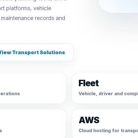
t platforms, vehicle
 maintenance records and
View Transport Solutions
Fleet
erations
Vehicle, driver and com
AWS
s
Cloud hosting for transp