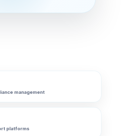
pliance management
ort platforms