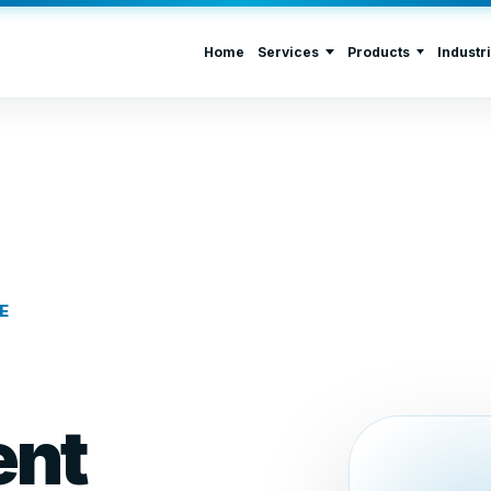
Home
Services
Products
Industr
E
nt