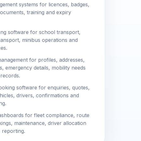
gement systems for licences, badges,
 documents, training and expiry
ng software for school transport,
ransport, minibus operations and
es.
anagement for profiles, addresses,
s, emergency details, mobility needs
 records.
oking software for enquiries, quotes,
hicles, drivers, confirmations and
ng.
shboards for fleet compliance, route
okings, maintenance, driver allocation
 reporting.