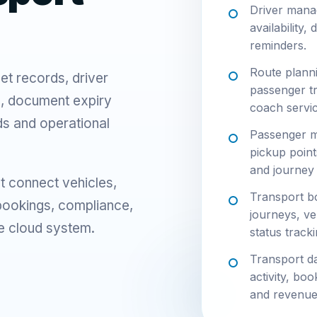
Driver mana
availability,
reminders.
Route planni
et records, driver
passenger t
g, document expiry
coach servic
s and operational
Passenger m
pickup point
and journey
t connect vehicles,
Transport bo
 bookings, compliance,
journeys, ve
e cloud system.
status tracki
Transport da
activity, bo
and revenue