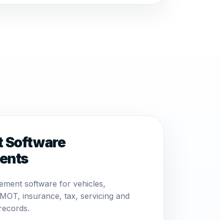
t Software
ents
ement software for vehicles,
MOT, insurance, tax, servicing and
records.