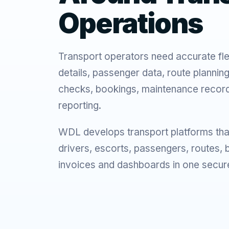
Operations
Transport operators need accurate fle
details, passenger data, route plannin
checks, bookings, maintenance record
reporting.
WDL develops transport platforms tha
drivers, escorts, passengers, routes,
invoices and dashboards in one secur