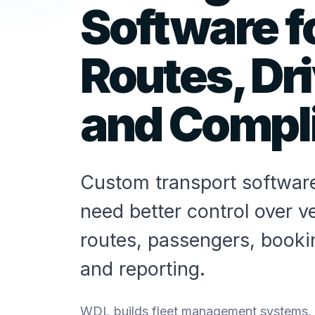
Software fo
Routes, Dr
and Compl
Custom transport software
need better control over ve
routes, passengers, book
and reporting.
WDL builds fleet management systems, ro