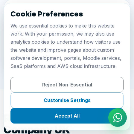
Cookie Preferences
We use essential cookies to make this website
Support
work. With your permission, we may also use
analytics cookies to understand how visitors use
Maintain, host and improve the recruitment
the website and improve pages about custom
platform.
software development, portals, Moodle services,
SaaS platforms and AWS cloud infrastructure.
Reject Non-Essential
Customise Settings
Recruitment Software
Accept All
Company UK