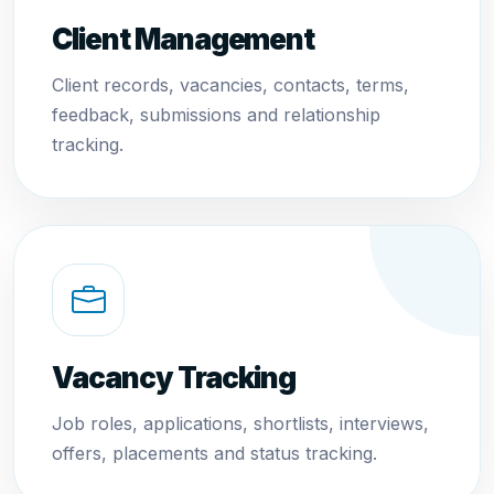
Client Management
Client records, vacancies, contacts, terms,
feedback, submissions and relationship
tracking.
Vacancy Tracking
Job roles, applications, shortlists, interviews,
offers, placements and status tracking.