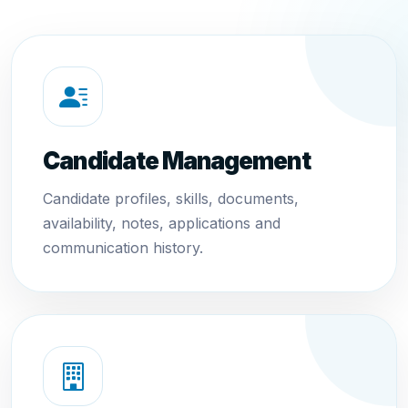
Candidate Management
Candidate profiles, skills, documents,
availability, notes, applications and
communication history.