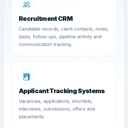
Recruitment CRM
Candidate records, client contacts, notes,
tasks, follow-ups, pipeline activity and
communication tracking.
Applicant Tracking Systems
Vacancies, applications, shortlists,
interviews, submissions, offers and
placements.