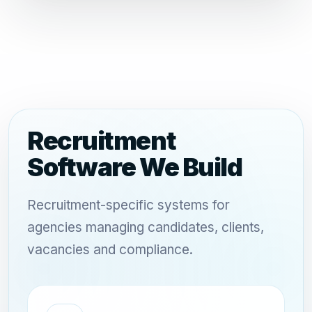
Recruitment
Software We Build
Recruitment-specific systems for
agencies managing candidates, clients,
vacancies and compliance.