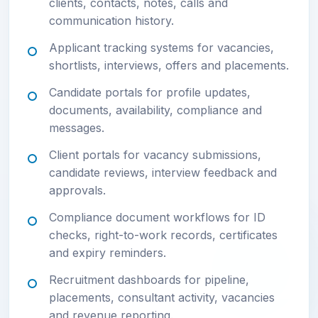
clients, contacts, notes, calls and
communication history.
Applicant tracking systems for vacancies,
shortlists, interviews, offers and placements.
Candidate portals for profile updates,
documents, availability, compliance and
messages.
Client portals for vacancy submissions,
candidate reviews, interview feedback and
approvals.
Compliance document workflows for ID
checks, right-to-work records, certificates
and expiry reminders.
Recruitment dashboards for pipeline,
placements, consultant activity, vacancies
and revenue reporting.