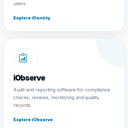
users.
Explore iDentity
iObserve
Audit and reporting software for compliance
checks, reviews, monitoring and quality
records.
Explore iObserve