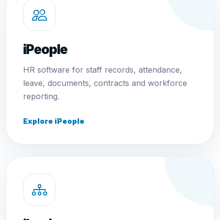
iPeople
HR software for staff records, attendance,
leave, documents, contracts and workforce
reporting.
Explore iPeople