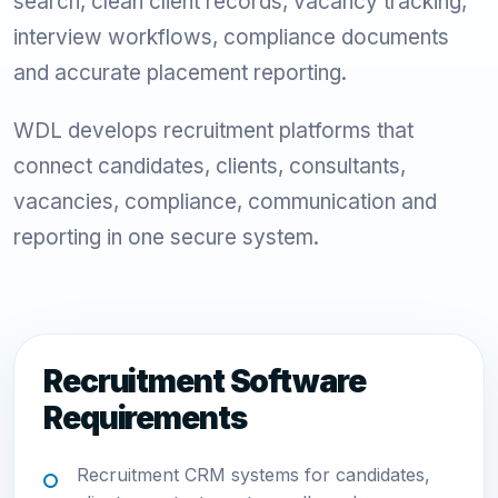
search, clean client records, vacancy tracking,
interview workflows, compliance documents
and accurate placement reporting.
WDL develops recruitment platforms that
connect candidates, clients, consultants,
vacancies, compliance, communication and
reporting in one secure system.
Recruitment Software
Requirements
Recruitment CRM systems for candidates,