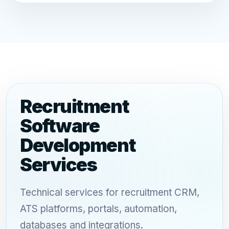
Recruitment
Software
Development
Services
Technical services for recruitment CRM,
ATS platforms, portals, automation,
databases and integrations.