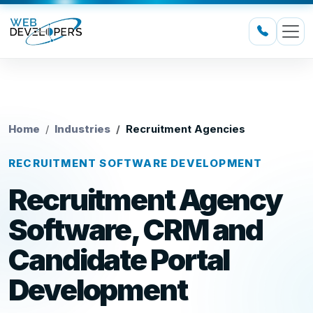
Home
Industries
Recruitment Agencies
RECRUITMENT SOFTWARE DEVELOPMENT
Recruitment Agency
Software, CRM and
Candidate Portal
Development