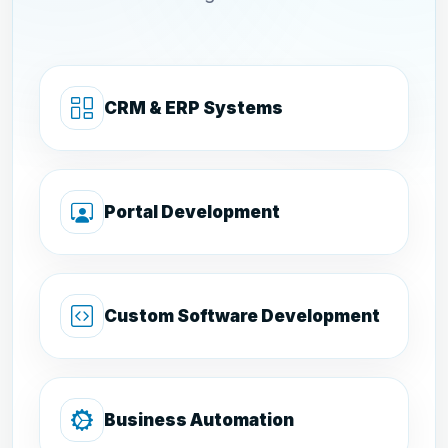
CRM & ERP Systems
Portal Development
Custom Software Development
Business Automation