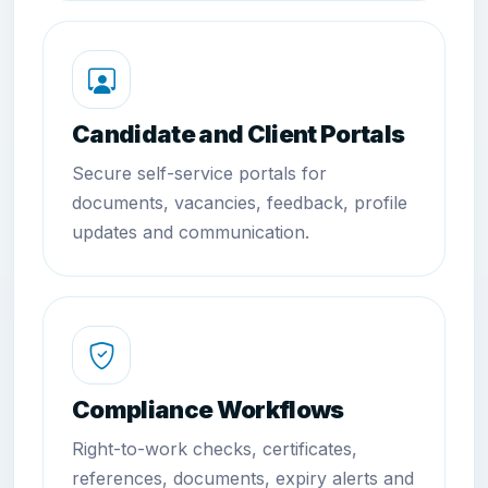
Candidate and Client Portals
Secure self-service portals for
documents, vacancies, feedback, profile
updates and communication.
Compliance Workflows
Right-to-work checks, certificates,
references, documents, expiry alerts and