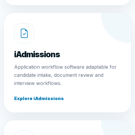
iAdmissions
Application workflow software adaptable for
candidate intake, document review and
interview workflows.
Explore iAdmissions