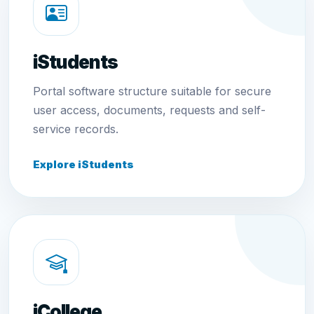
iStudents
Portal software structure suitable for secure
user access, documents, requests and self-
service records.
Explore iStudents
iCollege