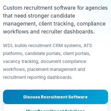
Custom recruitment software for agencies
that need stronger candidate
management, client tracking, compliance
workflows and recruiter dashboards.
WDL builds recruitment CRM systems, ATS
platforms, candidate portals, client portals,
vacancy tracking, document compliance
workflows, placement management and
recruitment reporting dashboards.
Discuss Recruitment Software