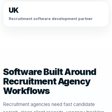
UK
Recruitment software development partner
Software Built Around
Recruitment Agency
Workflows
Recruitment agencies need fast candidate