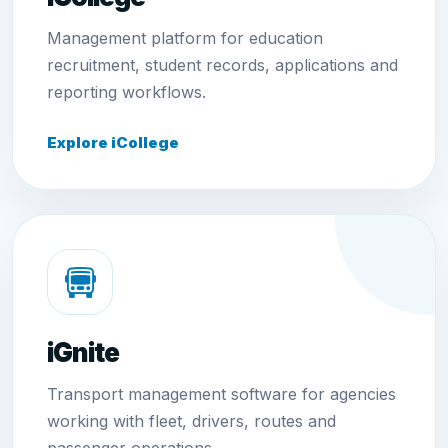
Management platform for education
recruitment, student records, applications and
reporting workflows.
Explore iCollege
iGnite
Transport management software for agencies
working with fleet, drivers, routes and