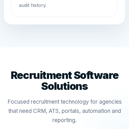
audit history.
Recruitment Software
Solutions
Focused recruitment technology for agencies
that need CRM, ATS, portals, automation and
reporting.