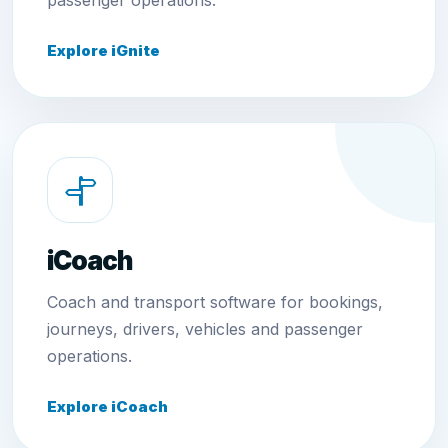
passenger operations.
Explore iGnite
iCoach
Coach and transport software for bookings,
journeys, drivers, vehicles and passenger
operations.
Explore iCoach