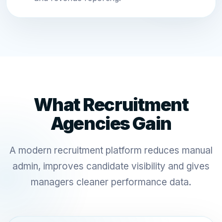
What Recruitment
Agencies Gain
A modern recruitment platform reduces manual
admin, improves candidate visibility and gives
managers cleaner performance data.