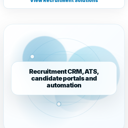
View Recruitment Solutions
Recruitment CRM, ATS,
candidate portals and
automation