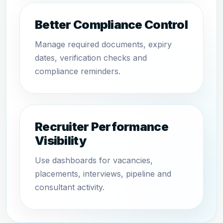
Better Compliance Control
Manage required documents, expiry
dates, verification checks and
compliance reminders.
Recruiter Performance
Visibility
Use dashboards for vacancies,
placements, interviews, pipeline and
consultant activity.