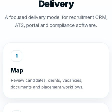
Delivery
A focused delivery model for recruitment CRM,
ATS, portal and compliance software.
Map
Review candidates, clients, vacancies,
documents and placement workflows.