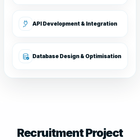
API Development & Integration
Database Design & Optimisation
Recruitment Project