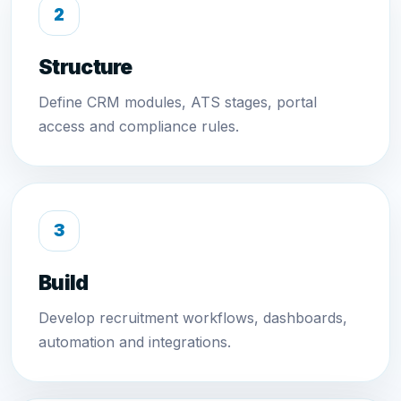
Structure
Define CRM modules, ATS stages, portal
access and compliance rules.
Build
Develop recruitment workflows, dashboards,
automation and integrations.