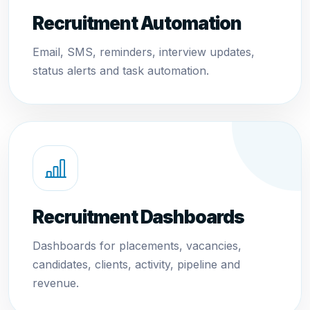
Recruitment Automation
Email, SMS, reminders, interview updates,
status alerts and task automation.
Recruitment Dashboards
Dashboards for placements, vacancies,
candidates, clients, activity, pipeline and
revenue.