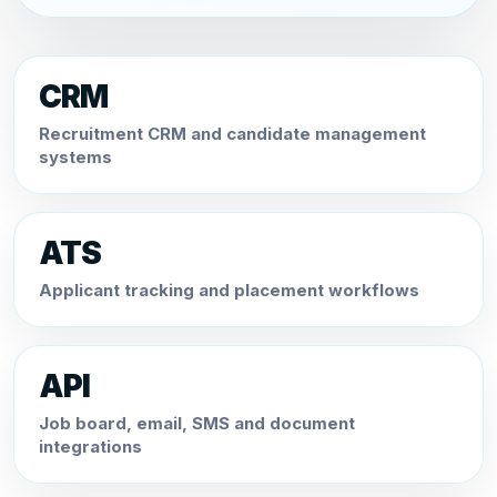
CRM
Recruitment CRM and candidate management
systems
ATS
Applicant tracking and placement workflows
API
Job board, email, SMS and document
integrations