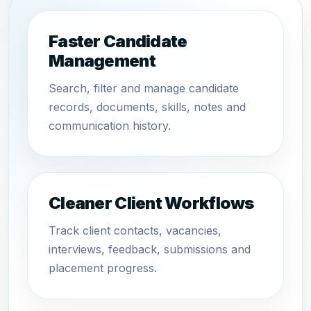
Faster Candidate
Management
Search, filter and manage candidate
records, documents, skills, notes and
communication history.
Cleaner Client Workflows
Track client contacts, vacancies,
interviews, feedback, submissions and
placement progress.