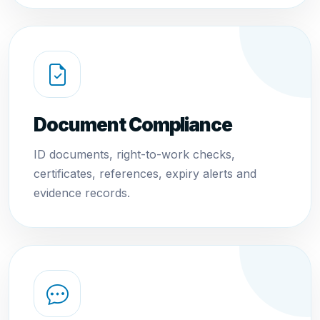
Document Compliance
ID documents, right-to-work checks,
certificates, references, expiry alerts and
evidence records.