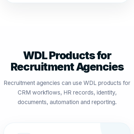
WDL Products for
Recruitment Agencies
Recruitment agencies can use WDL products for
CRM workflows, HR records, identity,
documents, automation and reporting.