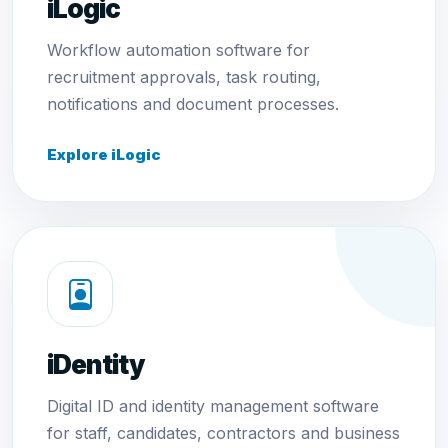
iLogic
Workflow automation software for
recruitment approvals, task routing,
notifications and document processes.
Explore iLogic
iDentity
Digital ID and identity management software
for staff, candidates, contractors and business